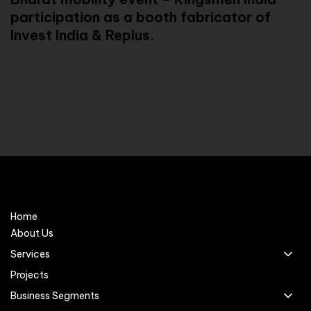
participation as a booth fabricator of
Invest India & Replus.
Home
About Us
Services
Projects
Business Segments