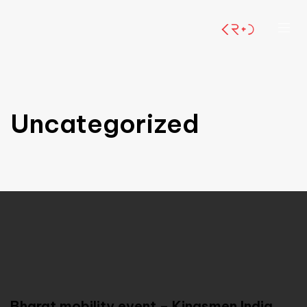
Uncategorized
READ
Bharat mobility event – Kingsmen India