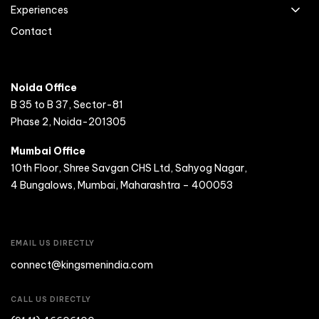
Experiences
Contact
Noida Office
B 35 to B 37, Sector-81
Phase 2, Noida-201305
Mumbai Office
10th Floor, Shree Savgan CHS Ltd, Sahyog Nagar,
4 Bungalows, Mumbai, Maharashtra – 400053
EMAIL US DIRECTLY
connect@kingsmenindia.com
CALL US DIRECTLY