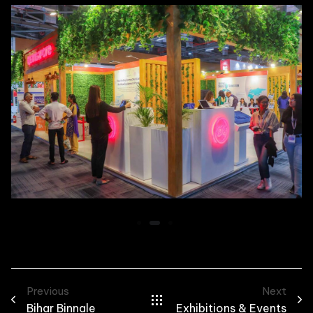
Previous
Next
Bihar Binnale
Exhibitions & Events