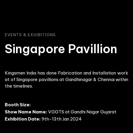
EVENTS & EXHIBITIONS
Singapore Pavillion
Kingsmen India has done Fabrication and Installation work
at of Singapore pavillions at Gandhinagar & Chennai within
the timelines.
Booth Size:
Show Name Name:
VGGTS at Gandhi Nagar Gujarat
Exhibition Date:
9th-13th Jan 2024