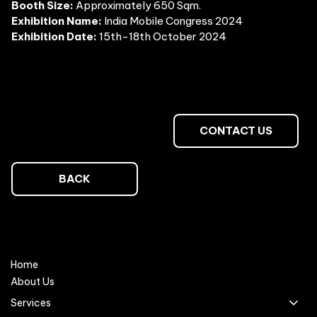
Booth Size:
Approximately 650 Sqm.
Exhibition Name:
India Mobile Congress 2024
Exhibition Date:
15th-18th October 2024
CONTACT US
BACK
Home
About Us
Services