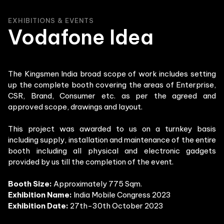
EXHIBITIONS & EVENTS
Vodafone Idea
The Kingsmen India broad scope of work includes setting
up the complete booth covering the areas of Enterprise,
CSR, Brand, Consumer etc. as per the agreed and
approved scope, drawings and layout.
This project was awarded to us on a turnkey basis
including supply, installation and maintenance of the entire
booth including all physical and electronic gadgets
provided by us till the completion of the event.
Booth Size:
Approximately 775 Sqm.
Exhibition Name:
India Mobile Congress 2023
Exhibition Date:
27th-30th October 2023