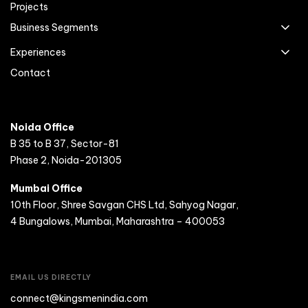
Projects
Business Segments
Experiences
Contact
Noida Office
B 35 to B 37, Sector-81
Phase 2, Noida-201305
Mumbai Office
10th Floor, Shree Savgan CHS Ltd, Sahyog Nagar,
4 Bungalows, Mumbai, Maharashtra – 400053
EMAIL US DIRECTLY
connect@kingsmenindia.com