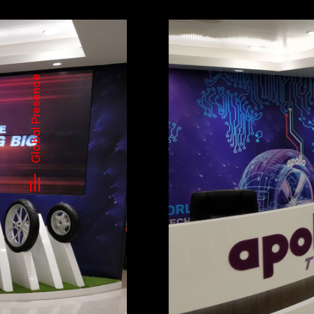
Global Presence