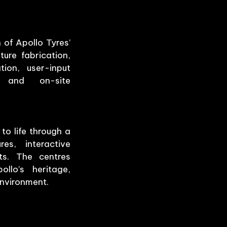
of Apollo Tyres’
ture fabrication,
tion, user-input
, and on-site
to life through a
es, interactive
ts. The centres
llo’s heritage,
environment.