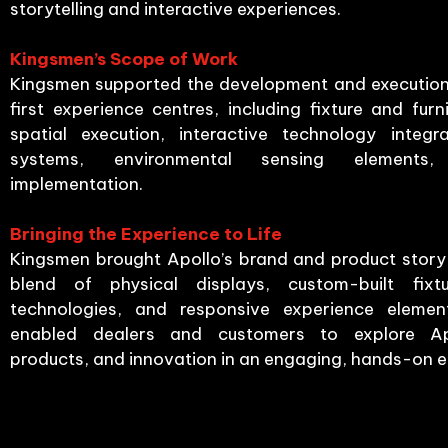
storytelling and interactive experiences.
Kingsmen’s Scope of Work
Kingsmen supported the development and execution 
first experience centres, including fixture and furni
spatial execution, interactive technology integra
systems, environmental sensing elements
implementation.
Bringing the Experience to Life
Kingsmen brought Apollo’s brand and product story 
blend of physical displays, custom-built fixtur
technologies, and responsive experience elemen
enabled dealers and customers to explore Apo
products, and innovation in an engaging, hands-on 