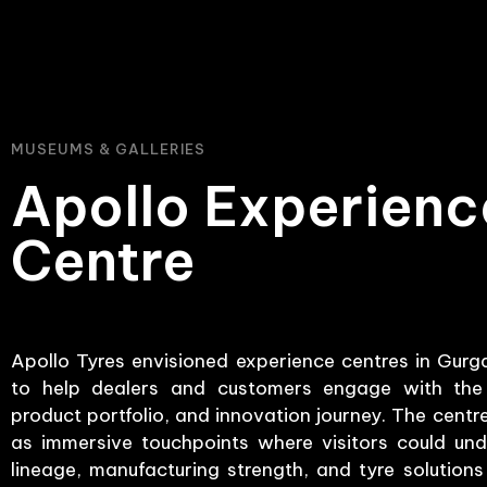
MUSEUMS & GALLERIES
Apollo Experienc
Centre
Apollo Tyres envisioned experience centres in Gur
to help dealers and customers engage with the 
product portfolio, and innovation journey. The cent
as immersive touchpoints where visitors could und
lineage, manufacturing strength, and tyre solution