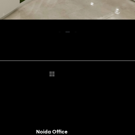
Noida Office