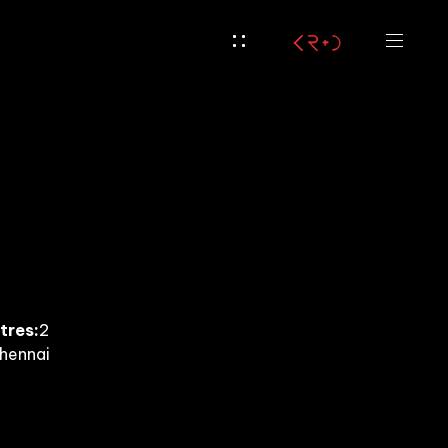
tres:
2
hennai