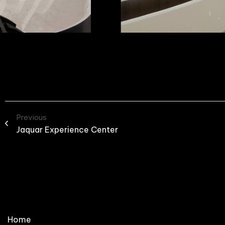
Previous
Jaquar Experience Center
Home