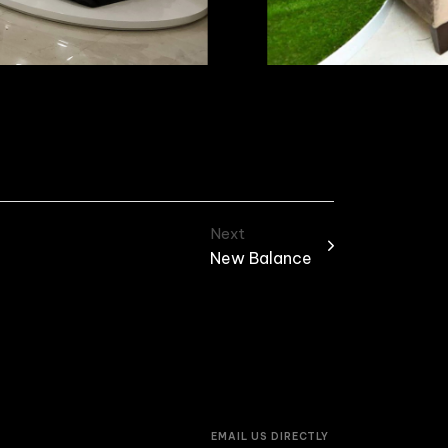
Next
New Balance
EMAIL US DIRECTLY