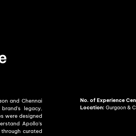
e
No. of Experience Cen
gaon and Chennai
Location:
Gurgaon & C
brand’s legacy,
res were designed
erstand Apollo’s
s through curated