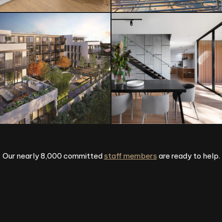
Our nearly 8,000 committed
staff members
are ready to help.