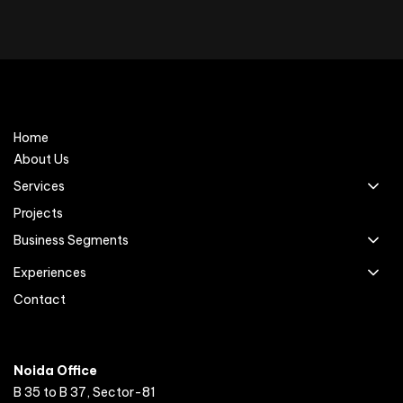
Home
About Us
Services
Projects
Business Segments
Experiences
Contact
Noida Office
B 35 to B 37, Sector-81