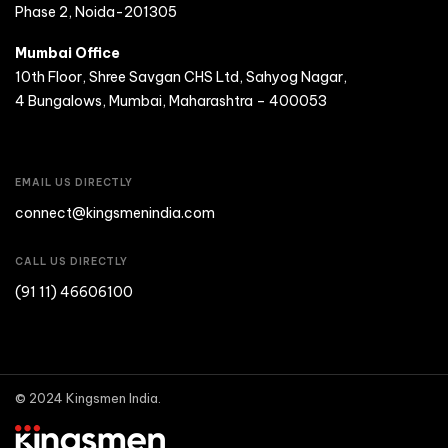
Phase 2, Noida-201305
Mumbai Office
10th Floor, Shree Savgan CHS Ltd, Sahyog Nagar,
4 Bungalows, Mumbai, Maharashtra – 400053
EMAIL US DIRECTLY
connect@kingsmenindia.com
CALL US DIRECTLY
(91 11) 46606100
© 2024 Kingsmen India.