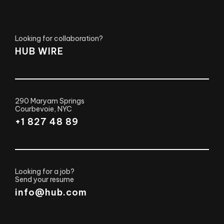
Looking for collaboration?
HUB WIRE
290 Maryam Springs
Courbevoie, NYC
+1 827 48 89
Looking for a job?
Send your resume
info@hub.com