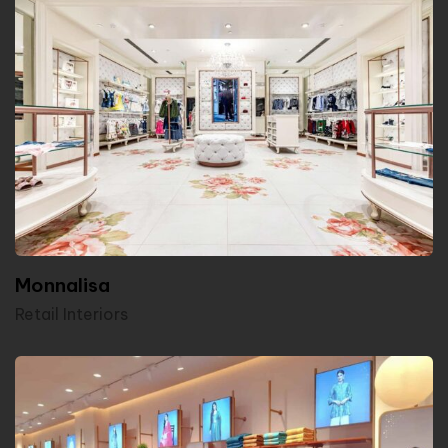
Monnalisa
Retail Interiors