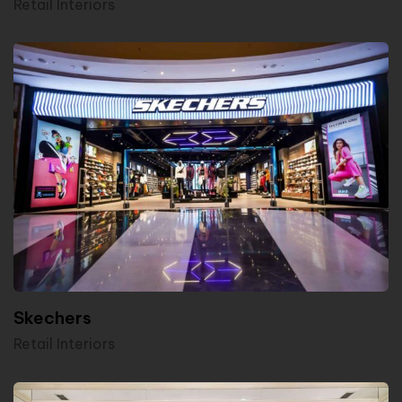
Retail Interiors
Skechers
Retail Interiors