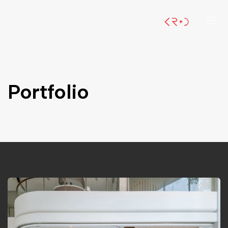
Portfolio