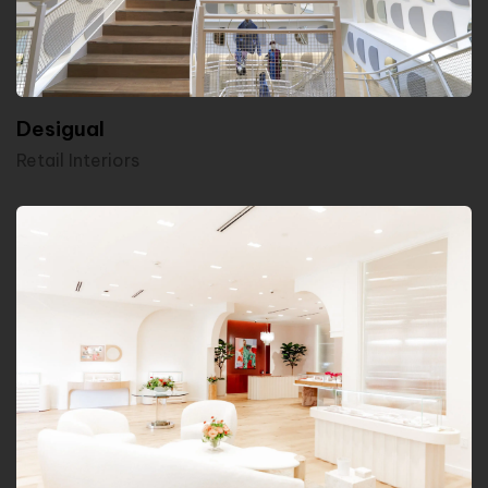
Desigual
Retail Interiors