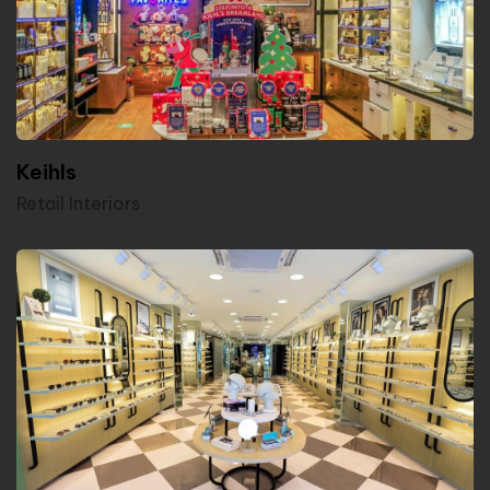
Keihls
Retail Interiors