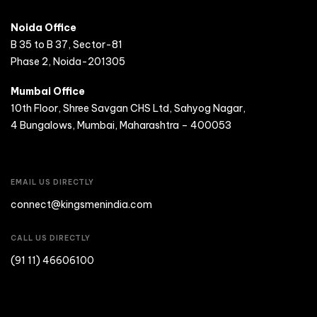
Noida Office
B 35 to B 37, Sector-81
Phase 2, Noida-201305
Mumbai Office
10th Floor, Shree Savgan CHS Ltd, Sahyog Nagar,
4 Bungalows, Mumbai, Maharashtra – 400053
EMAIL US DIRECTLY
connect@kingsmenindia.com
CALL US DIRECTLY
(91 11) 46606100