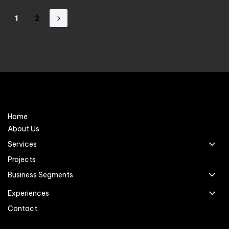
1
2
Home
About Us
Services
Projects
Business Segments
Experiences
Contact