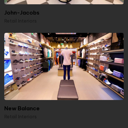
John-Jacobs
Retail Interiors
New Balance
Retail Interiors