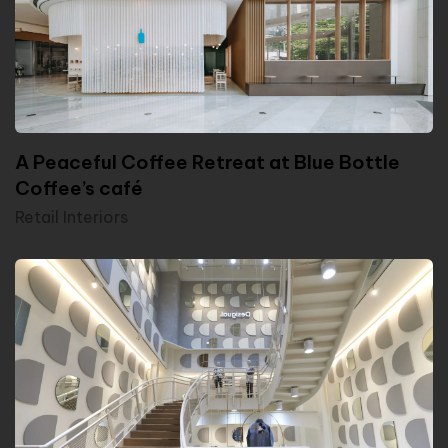
A Peaceful Coffee Retreat at Blue Bottle
Coffee’s café
Retail Interiors