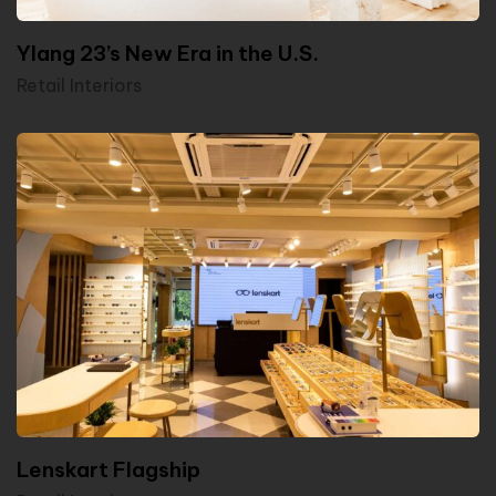
Ylang 23’s New Era in the U.S.
Retail Interiors
Lenskart Flagship