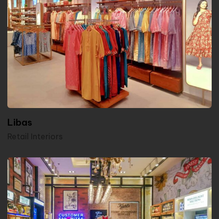
Libas
Retail Interiors